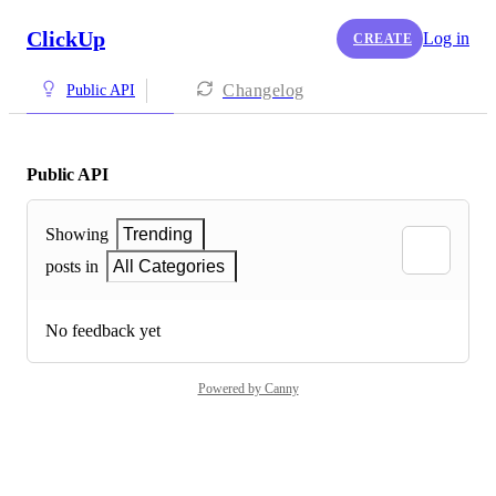
ClickUp
Log in
CREATE
Changelog
Public API
Public API
Showing
Trending
posts in
All Categories
No feedback yet
Powered by Canny