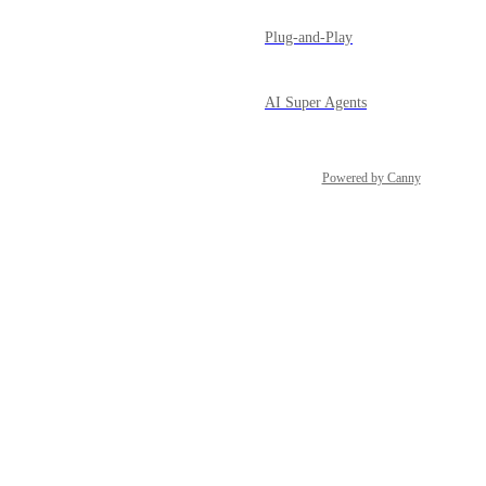
Plug-and-Play
AI Super Agents
Powered by Canny