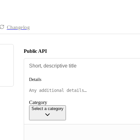
Changelog
Public API
Details
Category
Select a category