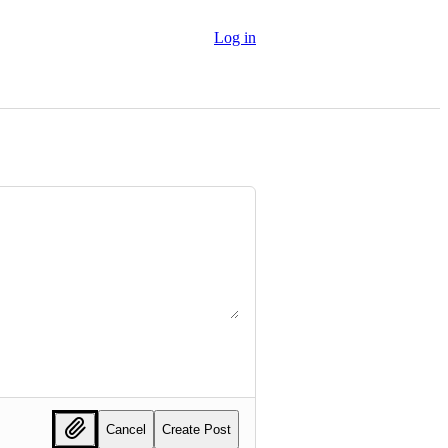
Log in
Cancel
Create Post