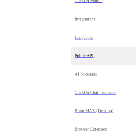
ClickUp Mobile
Integrations
Languages
Public API
AI Notetaker
ClickUp Chat Feedback
Brain MAX (Desktop)
Browser Extension