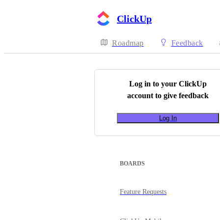
ClickUp
Roadmap
Feedback
Log in to your
ClickUp
account to give feedback
Log In
BOARDS
Feature Requests