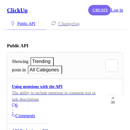
ClickUp
Log in
CREATE
Changelog
Public API
Public API
Showing
Trending
posts in
All Categories
Using mentions with the API
The ability to include mentions in comment text or
task descriptions
30
6
·
Comments