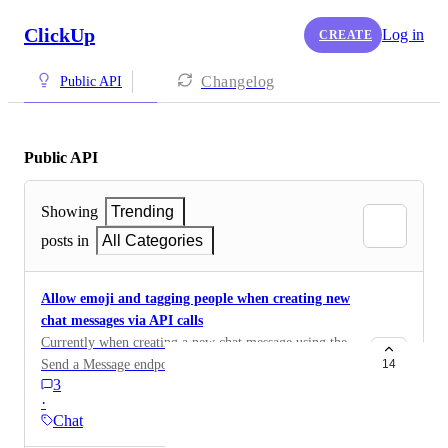
ClickUp
Log in
CREATE
Changelog
Public API
Public API
Showing
Trending
posts in
All Categories
Allow emoji and tagging people when creating new
chat messages via API calls
Currently when creating a new chat message using the
Send a Message endpoint, emoji that are included in
14
3
the markdown using the :emoji: syntax are not
·
displayed as actual emoji in ClickUp. I also do not see
Chat
a way to tag a ClickUp user in a message. We need a