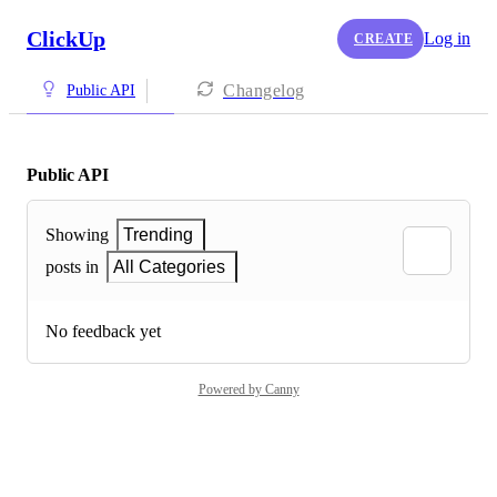
ClickUp
Log in
CREATE
Changelog
Public API
Public API
Showing
Trending
posts in
All Categories
No feedback yet
Powered by Canny