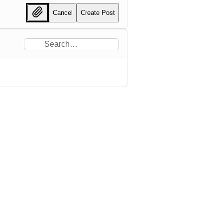
Cancel
Create Post