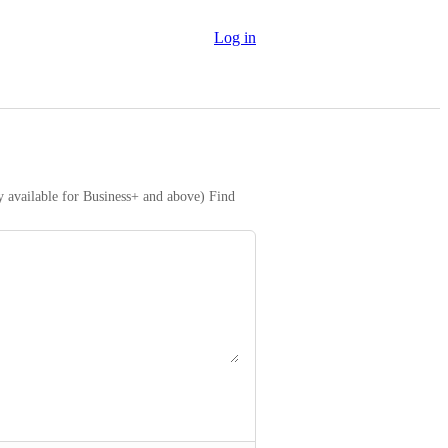
Log in
y available for Business+ and above) Find 