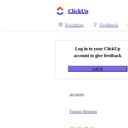
ClickUp
Roadmap
Feedback
Log in to your
ClickUp
account to give feedback
Log In
BOARDS
Feature Requests