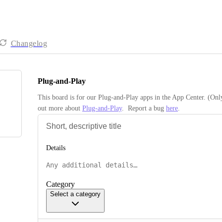
Changelog
Plug-and-Play
This board is for our Plug-and-Play apps in the App Center. (Onl
out more about 
Plug-and-Play
.  Report a bug 
here
.
Details
Category
Select a category