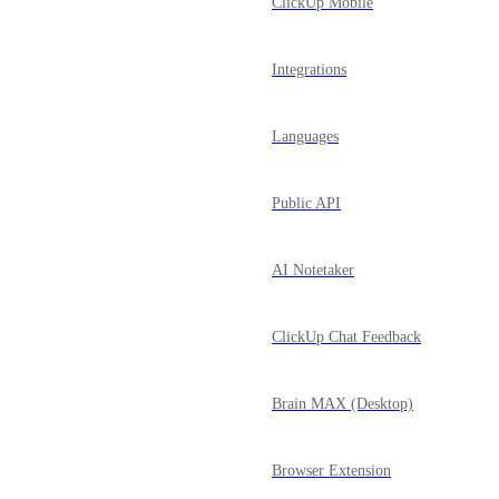
ClickUp Mobile
Integrations
Languages
Public API
AI Notetaker
ClickUp Chat Feedback
Brain MAX (Desktop)
Browser Extension