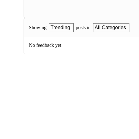
Showing
Trending
posts in
All Categories
No feedback yet