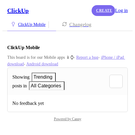
ClickUp
Log in
CREATE
Changelog
ClickUp Mobile
ClickUp Mobile
This board is for our Mobile apps 📱⌚️- 
Report a bug
- 
iPhone / iPad 
download
- 
Android download
Showing
Trending
posts in
All Categories
No feedback yet
Powered by Canny