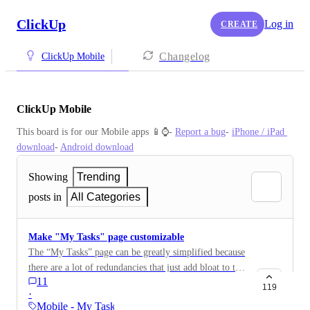
ClickUp
Log in
CREATE
Changelog
ClickUp Mobile
ClickUp Mobile
This board is for our Mobile apps 📱⌚️- 
Report a bug
- 
iPhone / iPad 
download
- 
Android download
Showing
Trending
posts in
All Categories
Make "My Tasks" page customizable
The “My Tasks” page can be greatly simplified because
there are a lot of redundancies that just add bloat to the
11
page. To start, Just get rid of the “my tasks” button
119
·
because it’s unnecessary. We’re already on the my tasks
Mobile - My Tasks