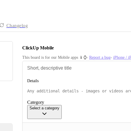
Changelog
ClickUp Mobile
This board is for our Mobile apps 📱⌚️- 
Report a bug
- 
iPhone / 
Details
Category
Select a category