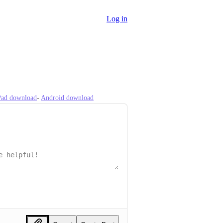
Log in
iPad download
- 
Android download