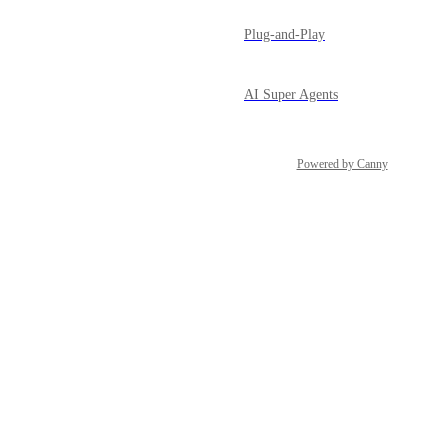
Plug-and-Play
AI Super Agents
Powered by Canny