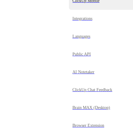
ClickUp Mobile
Integrations
Languages
Public API
AI Notetaker
ClickUp Chat Feedback
Brain MAX (Desktop)
Browser Extension