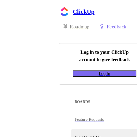
ClickUp
Roadmap
Feedback
Log in to your
ClickUp
account to give feedback
Log In
BOARDS
Feature Requests