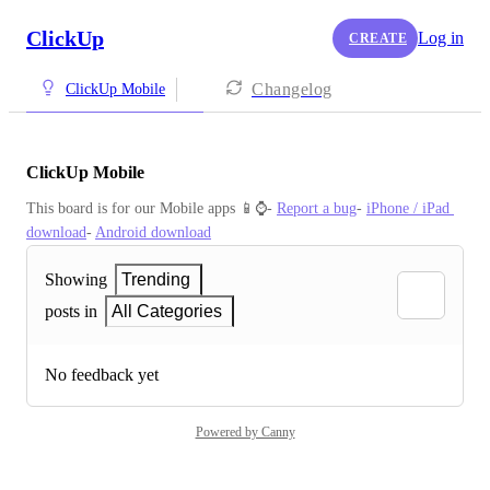
ClickUp
Log in
CREATE
Changelog
ClickUp Mobile
ClickUp Mobile
This board is for our Mobile apps 📱⌚️- 
Report a bug
- 
iPhone / iPad 
download
- 
Android download
Showing
Trending
posts in
All Categories
No feedback yet
Powered by Canny