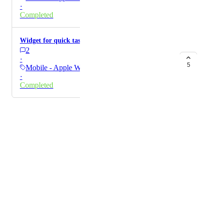
·
Completed
Widget for quick task creation on lockcreen
2
·
5
Mobile - Apple Watch
·
Completed
Powered by Canny