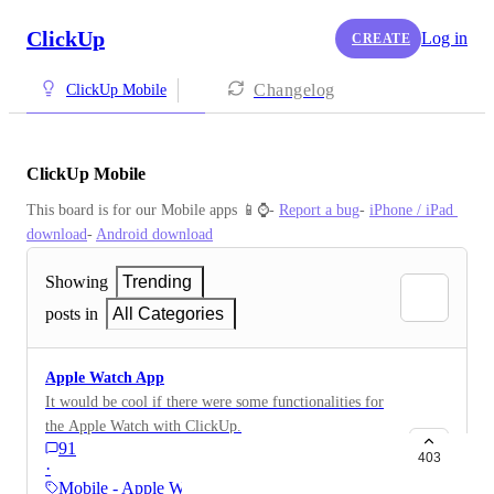
ClickUp
Log in
CREATE
Changelog
ClickUp Mobile
ClickUp Mobile
This board is for our Mobile apps 📱⌚️- 
Report a bug
- 
iPhone / iPad 
download
- 
Android download
Showing
Trending
posts in
All Categories
Apple Watch App
It would be cool if there were some functionalities for
the Apple Watch with ClickUp.
91
403
·
Mobile - Apple Watch