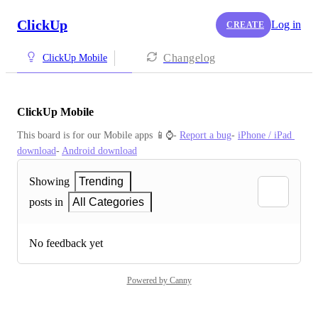
ClickUp
Log in
CREATE
Changelog
ClickUp Mobile
ClickUp Mobile
This board is for our Mobile apps 📱⌚️- 
Report a bug
- 
iPhone / iPad 
download
- 
Android download
Showing
Trending
posts in
All Categories
No feedback yet
Powered by Canny