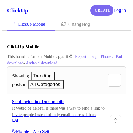
ClickUp
Log in
CREATE
Changelog
ClickUp Mobile
ClickUp Mobile
This board is for our Mobile apps 📱⌚️- 
Report a bug
- 
iPhone / iPad 
download
- 
Android download
Showing
Trending
posts in
All Categories
Send invite link from mobile
It would be helpful if there was a way to send a link to
invite people instead of only email address. I have
4
automated admin systems and would love to be able to
4
·
plug the link into the automation and not have to
Mobile - App Settings