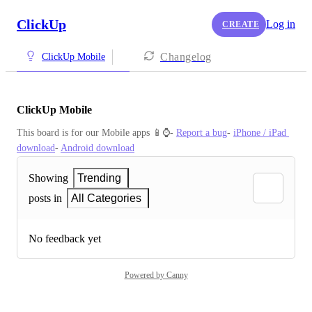
ClickUp
Log in
CREATE
Changelog
ClickUp Mobile
ClickUp Mobile
This board is for our Mobile apps 📱⌚️- 
Report a bug
- 
iPhone / iPad 
download
- 
Android download
Showing
Trending
posts in
All Categories
No feedback yet
Powered by Canny