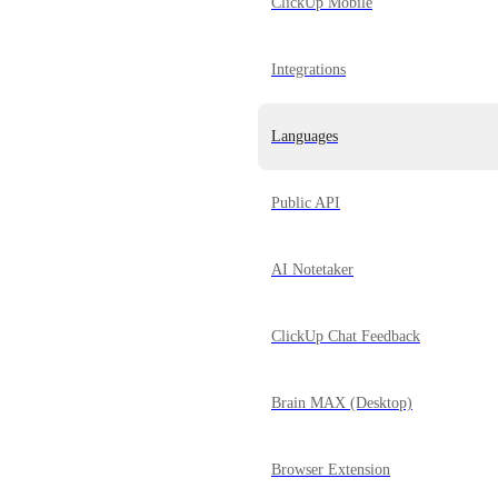
ClickUp Mobile
Integrations
Languages
Public API
AI Notetaker
ClickUp Chat Feedback
Brain MAX (Desktop)
Browser Extension