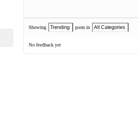
Showing
Trending
posts in
All Categories
No feedback yet