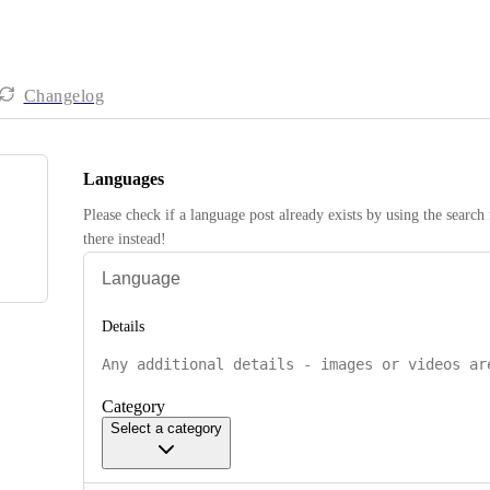
Changelog
Languages
Please check if a language post already exists by using the search 
there instead! 
Details
Category
Select a category