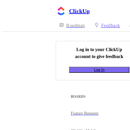
ClickUp
Roadmap
Feedback
Log in to your
ClickUp
account to give feedback
Log In
BOARDS
Feature Requests