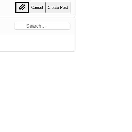
Cancel
Create Post