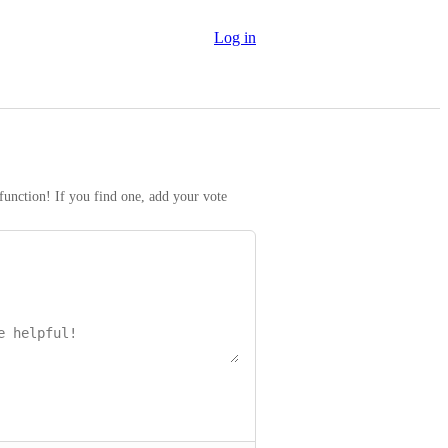
Log in
function! If you find one, add your vote 