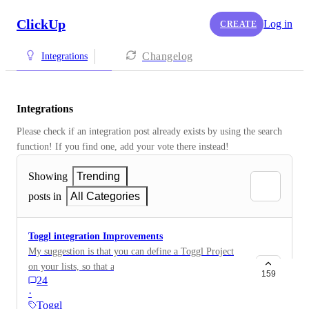
ClickUp
Log in
CREATE
Changelog
Integrations
Integrations
Please check if an integration post already exists by using the search 
function! If you find one, add your vote there instead! 
Showing
Trending
posts in
All Categories
Toggl integration Improvements
My suggestion is that you can define a Toggl Project
on your lists, so that all tasks within this list that you
159
24
Toggl automaticly gets the project set, and that you
·
easily have access to it from each task (like shown on
Toggl