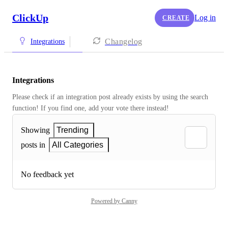
ClickUp
Log in
CREATE
Changelog
Integrations
Integrations
Please check if an integration post already exists by using the search 
function! If you find one, add your vote there instead! 
Showing
Trending
posts in
All Categories
No feedback yet
Powered by Canny