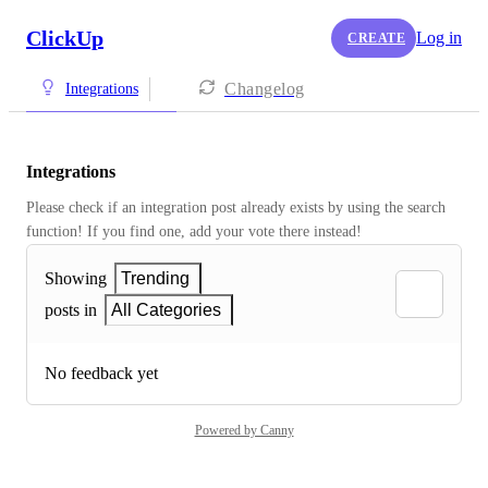
ClickUp
Log in
CREATE
Changelog
Integrations
Integrations
Please check if an integration post already exists by using the search 
function! If you find one, add your vote there instead! 
Showing
Trending
posts in
All Categories
No feedback yet
Powered by Canny