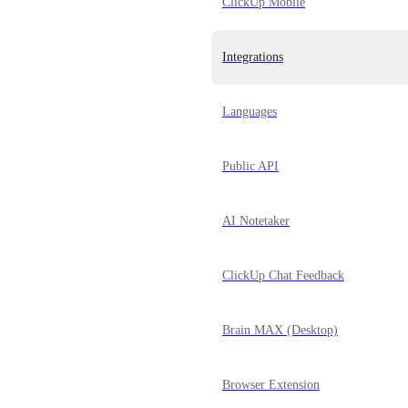
ClickUp Mobile
Integrations
Languages
Public API
AI Notetaker
ClickUp Chat Feedback
Brain MAX (Desktop)
Browser Extension