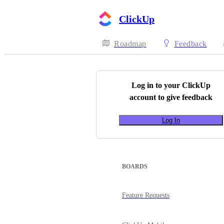
ClickUp
Roadmap
Feedback
Log in to your
ClickUp
account to give feedback
Log In
BOARDS
Feature Requests