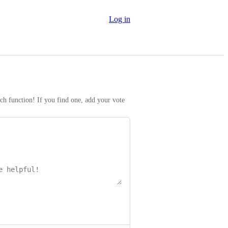
Log in
rch function! If you find one, add your vote 