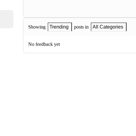
Showing
Trending
posts in
All Categories
No feedback yet