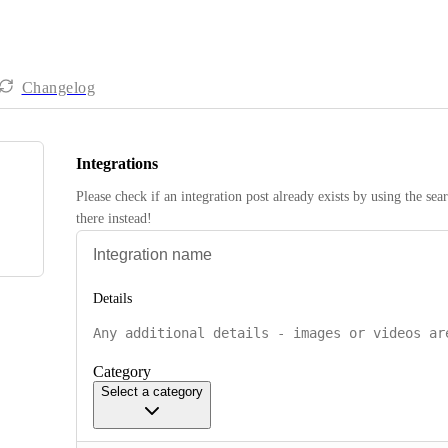
Changelog
Integrations
Please check if an integration post already exists by using the sea
there instead! 
Details
Category
Select a category