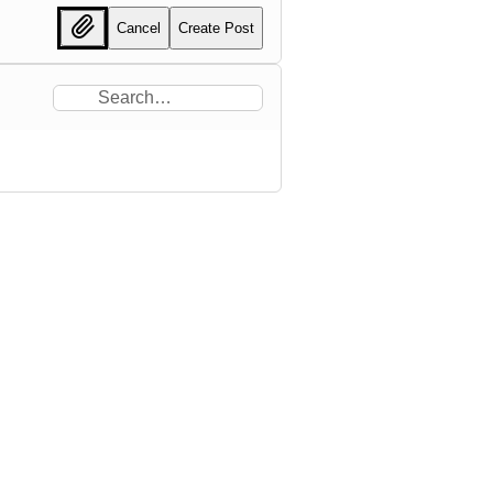
Cancel
Create Post