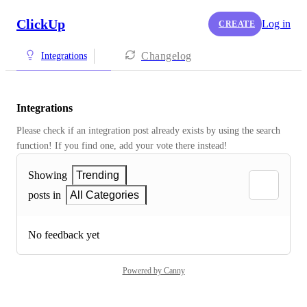
ClickUp
Log in
CREATE
Changelog
Integrations
Integrations
Please check if an integration post already exists by using the search 
function! If you find one, add your vote there instead! 
Showing
Trending
posts in
All Categories
No feedback yet
Powered by Canny