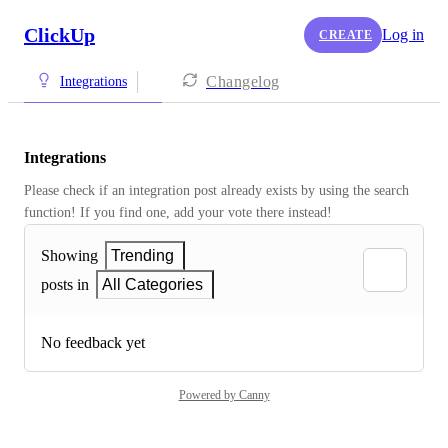
ClickUp
Log in
CREATE
Changelog
Integrations
Integrations
Please check if an integration post already exists by using the search 
function! If you find one, add your vote there instead! 
Showing
Trending
posts in
All Categories
No feedback yet
Powered by Canny