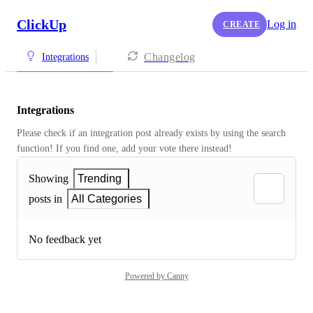
ClickUp
Log in
CREATE
Changelog
Integrations
Integrations
Please check if an integration post already exists by using the search 
function! If you find one, add your vote there instead! 
Showing
Trending
posts in
All Categories
No feedback yet
Powered by Canny