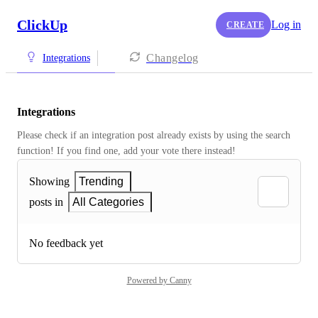
ClickUp
Log in
CREATE
Changelog
Integrations
Integrations
Please check if an integration post already exists by using the search 
function! If you find one, add your vote there instead! 
Showing
Trending
posts in
All Categories
No feedback yet
Powered by Canny