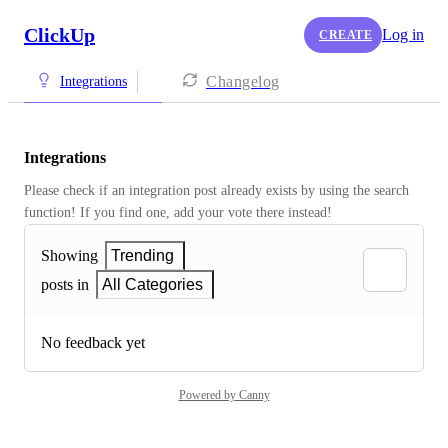
ClickUp
Log in
CREATE
Changelog
Integrations
Integrations
Please check if an integration post already exists by using the search 
function! If you find one, add your vote there instead! 
Showing
Trending
posts in
All Categories
No feedback yet
Powered by Canny