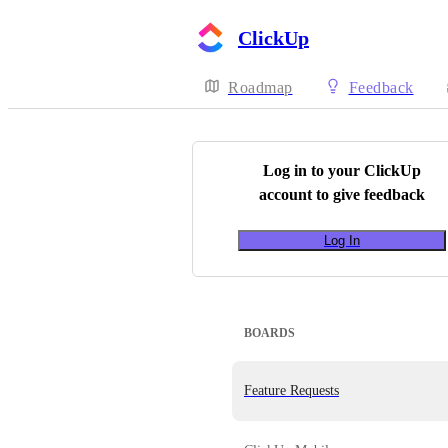
ClickUp
Roadmap
Feedback
Log in to your
ClickUp
account to give feedback
Log In
BOARDS
Feature Requests