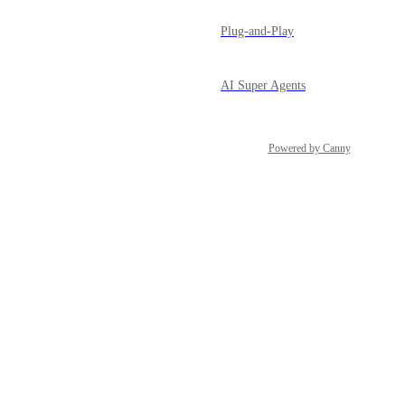
Plug-and-Play
AI Super Agents
Powered by Canny