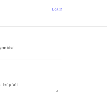
Log in
 your idea!