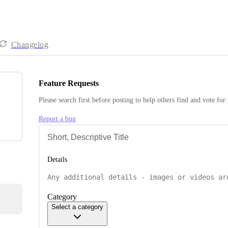
Changelog
Feature Requests
Please search first before posting to help others find and vote for
Report a bug
Details
Category
Select a category