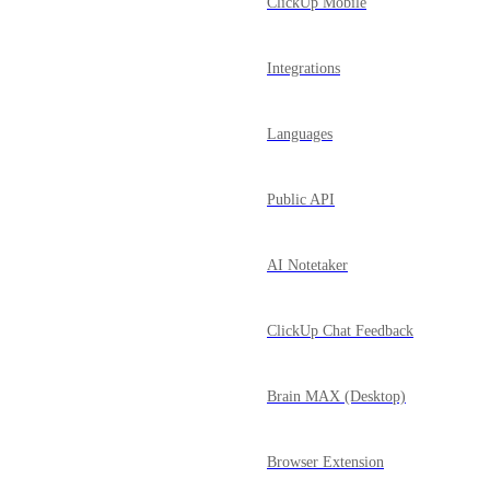
ClickUp Mobile
Integrations
Languages
Public API
AI Notetaker
ClickUp Chat Feedback
Brain MAX (Desktop)
Browser Extension