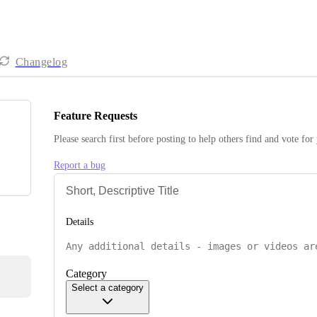
Changelog
Feature Requests
Please search first before posting to help others find and vote for
Report a bug
Details
Category
Select a category