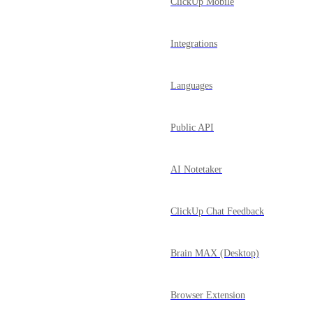
ClickUp Mobile
Integrations
Languages
Public API
AI Notetaker
ClickUp Chat Feedback
Brain MAX (Desktop)
Browser Extension