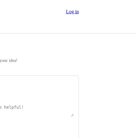
Log in
 your idea!