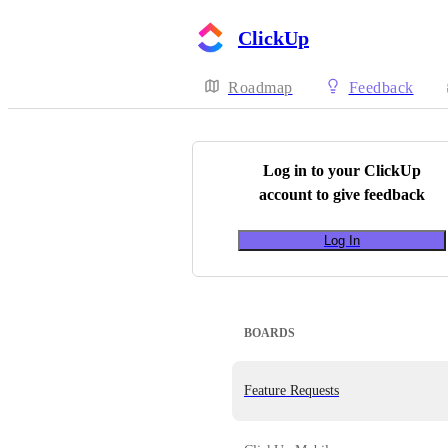
ClickUp
Roadmap
Feedback
Log in to your
ClickUp
account to give feedback
Log In
BOARDS
Feature Requests