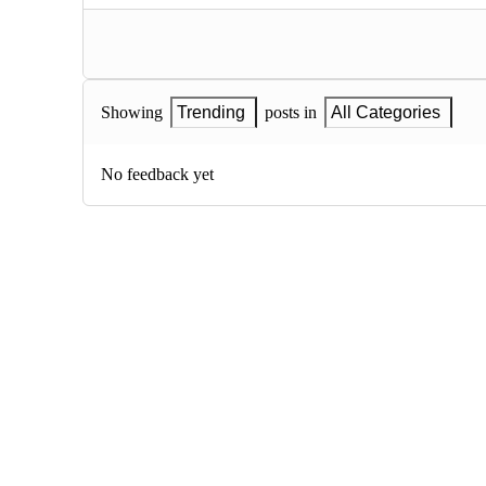
Showing
Trending
posts in
All Categories
No feedback yet