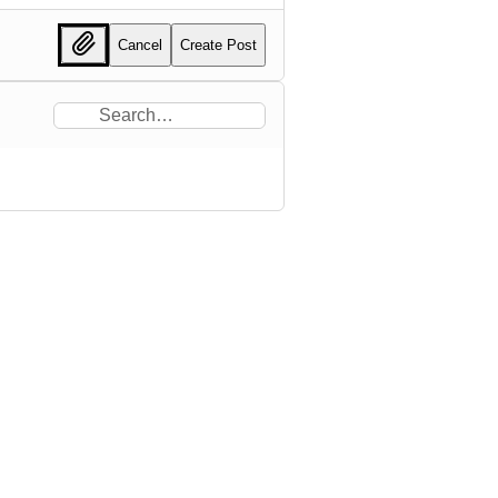
Cancel
Create Post