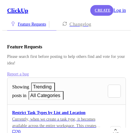
ClickUp
Log in
CREATE
Changelog
Feature Requests
Feature Requests
Please search first before posting to help others find and vote for your 
idea!
Report a bug
Showing
Trending
posts in
All Categories
Restrict Task Types by List and Location
Currently, when we create a task type, it becomes
available across the entire workspace. This creates
20
issues for standardization, as we want to enforce the