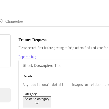
Changelog
Feature Requests
Please search first before posting to help others find and vote for
Report a bug
Details
Category
Select a category