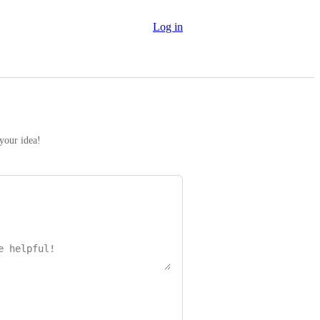
Log in
 your idea!