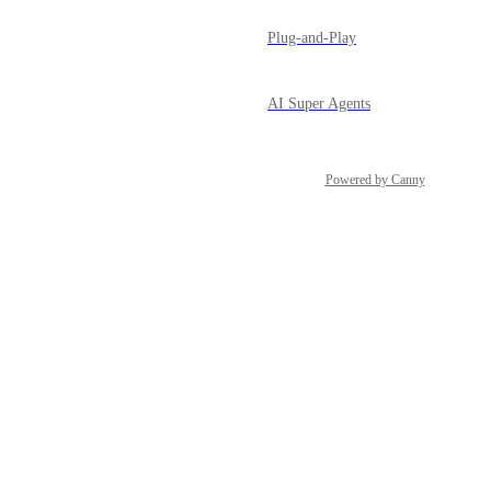
Plug-and-Play
AI Super Agents
Powered by Canny