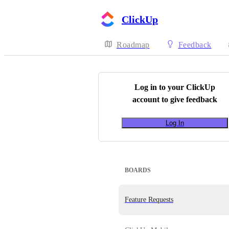
ClickUp
Roadmap
Feedback
Log in to your
ClickUp
account to give feedback
Log In
BOARDS
Feature Requests