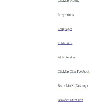
ClickUp Mobile
Integrations
Languages
Public API
AI Notetaker
ClickUp Chat Feedback
Brain MAX (Desktop)
Browser Extension