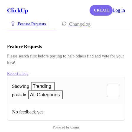
ClickUp
Log in
CREATE
Changelog
Feature Requests
Feature Requests
Please search first before posting to help others find and vote for your 
idea!
Report a bug
Showing
Trending
posts in
All Categories
No feedback yet
Powered by Canny