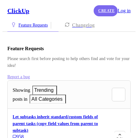
ClickUp
Log in
CREATE
Changelog
Feature Requests
Feature Requests
Please search first before posting to help others find and vote for your 
idea!
Report a bug
Showing
Trending
posts in
All Categories
Let subtasks inherit standard/custom fields of
parent tasks (copy field values from parent to
subtask)
958