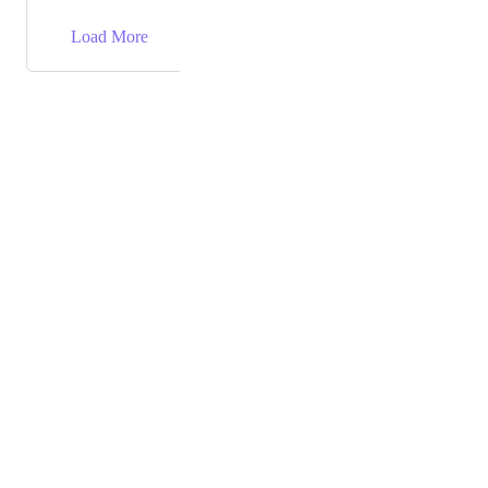
→
Load More
Powered by Canny