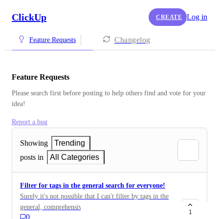
ClickUp
Log in
CREATE
Changelog
Feature Requests
Feature Requests
Please search first before posting to help others find and vote for your 
idea!
Report a bug
Showing
Trending
posts in
All Categories
Filter for tags in the general search for everyone!
Surely it's not possible that I can't filter by tags in the
general, comprehensive search?! Then the function
1
0
close is completely free there. For this, you have filters