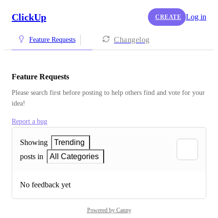
ClickUp
Log in
CREATE
Changelog
Feature Requests
Feature Requests
Please search first before posting to help others find and vote for your 
idea!
Report a bug
Showing
Trending
posts in
All Categories
No feedback yet
Powered by Canny