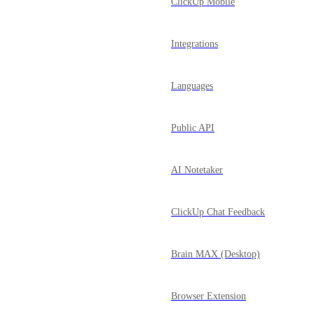
ClickUp Mobile
Integrations
Languages
Public API
AI Notetaker
ClickUp Chat Feedback
Brain MAX (Desktop)
Browser Extension