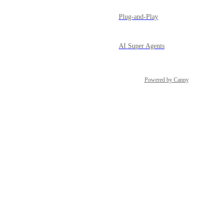
Plug-and-Play
AI Super Agents
Powered by Canny