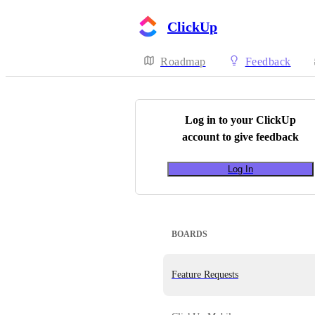
ClickUp
Roadmap
Feedback
Log in to your
ClickUp
account to give feedback
Log In
BOARDS
Feature Requests