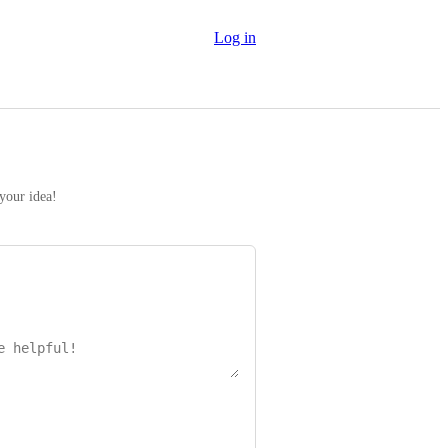
Log in
 your idea!