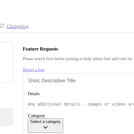
Changelog
Feature Requests
Please search first before posting to help others find and vote for
Report a bug
Details
Category
Select a category