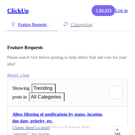
ClickUp
Log in
CREATE
Changelog
Feature Requests
Feature Requests
Please search first before posting to help others find and vote for your 
idea!
Report a bug
Showing
Trending
posts in
All Categories
Allow filtering of notifications by status, location,
due date, priority, etc.
I know there's a notifications v3 request that's
"planned," but maybe the effort to payoff ratio on this
244