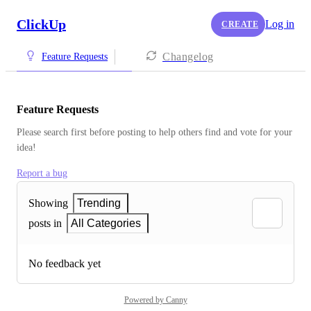
ClickUp
Log in
CREATE
Changelog
Feature Requests
Feature Requests
Please search first before posting to help others find and vote for your 
idea!
Report a bug
Showing
Trending
posts in
All Categories
No feedback yet
Powered by Canny