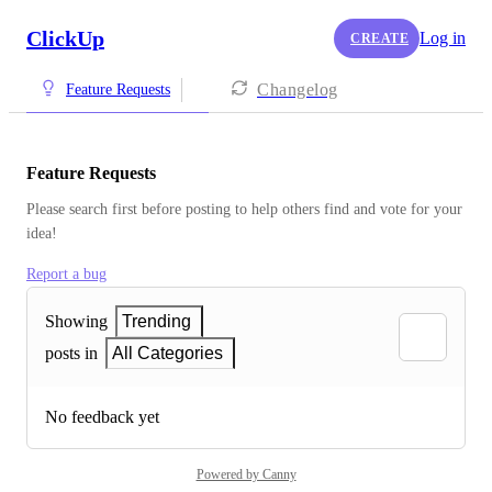
ClickUp
Log in
CREATE
Changelog
Feature Requests
Feature Requests
Please search first before posting to help others find and vote for your 
idea!
Report a bug
Showing
Trending
posts in
All Categories
No feedback yet
Powered by Canny