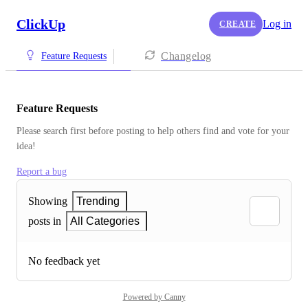
ClickUp
Log in
CREATE
Changelog
Feature Requests
Feature Requests
Please search first before posting to help others find and vote for your 
idea!
Report a bug
Showing
Trending
posts in
All Categories
No feedback yet
Powered by Canny