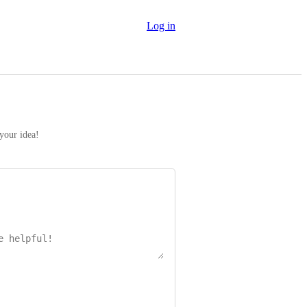
Log in
 your idea!