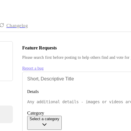
Changelog
Feature Requests
Please search first before posting to help others find and vote for
Report a bug
Details
Category
Select a category