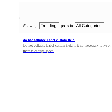
Showing
Trending
posts in
All Categories
do not collapse Label custom field
Do not collabse Label custom field if it not necessary. Like on 
there is enough space.
2
·
Custom Field Manager
·
Building Now