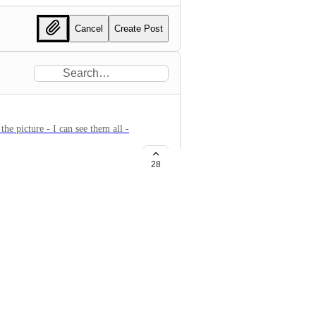
Cancel
Create Post
the picture - I can see them all -
28