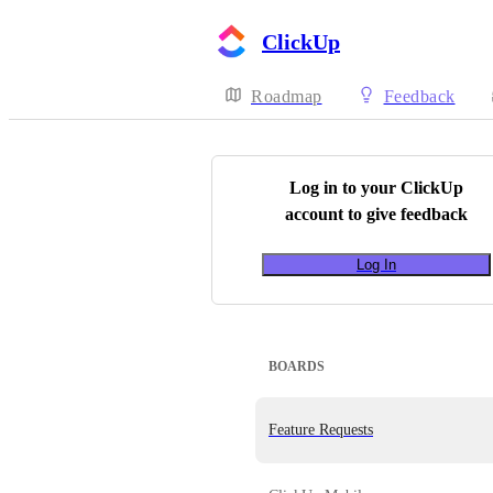
ClickUp
Roadmap
Feedback
Log in to your
ClickUp
account to give feedback
Log In
BOARDS
Feature Requests