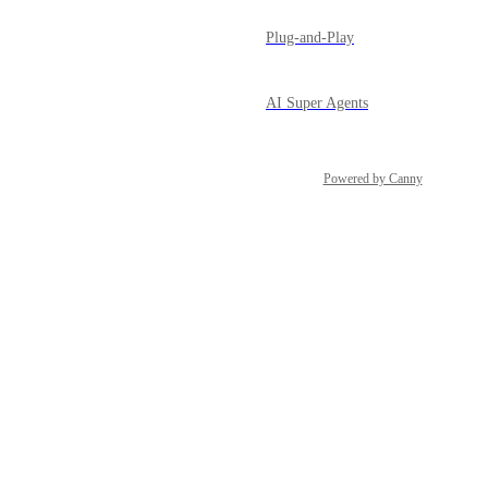
Plug-and-Play
AI Super Agents
Powered by Canny