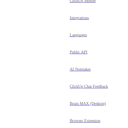
ClickUp Mobile
Integrations
Languages
Public API
AI Notetaker
ClickUp Chat Feedback
Brain MAX (Desktop)
Browser Extension