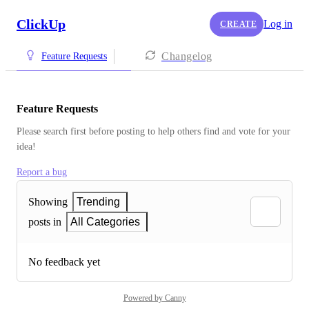
ClickUp
Log in
CREATE
Changelog
Feature Requests
Feature Requests
Please search first before posting to help others find and vote for your 
idea!
Report a bug
Showing
Trending
posts in
All Categories
No feedback yet
Powered by Canny