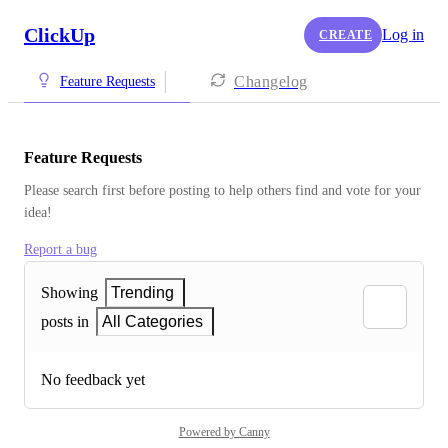
ClickUp
Log in
CREATE
Changelog
Feature Requests
Feature Requests
Please search first before posting to help others find and vote for your 
idea!
Report a bug
Showing
Trending
posts in
All Categories
No feedback yet
Powered by Canny