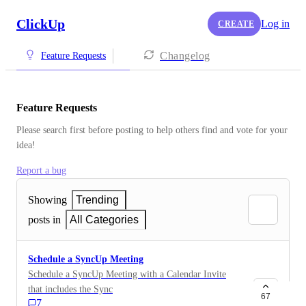
ClickUp
Log in
CREATE
Changelog
Feature Requests
Feature Requests
Please search first before posting to help others find and vote for your 
idea!
Report a bug
Showing
Trending
posts in
All Categories
Schedule a SyncUp Meeting
Schedule a SyncUp Meeting with a Calendar Invite
that includes the SyncUp Link.
67
7