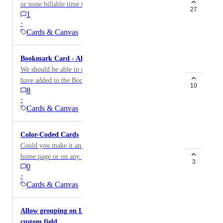
or none billable time tracked in the calculation instead
Requesting either: A toggle in card settings to
27
1
of overall time tracked
show/hide the label An auto-hide behaviour (e.g. fade
·
after hover or a few seconds) - if we must! This would
Cards & Canvas
let security-conscious users keep the indicator while
giving design-focused teams the option to suppress it.
Bookmark Card - Allow reordering of bookmarks
We should be able to reorder all the bookmarks that we
have added to the Bookmark Card, regardless of when
10
8
they were added to the card. Currently, the oldest
·
bookmark is at the top and there's no way to change
Cards & Canvas
this. Example: If we have 5 bookmarks, we should be
able to move the 3rd one to the top, and the 2nd one to
Color-Coded Cards
the bottom.
Could you make it an option to color our cards on our
home page or on any page?
3
0
·
Cards & Canvas
Allow grouping on Line Chart for more than one
custom field