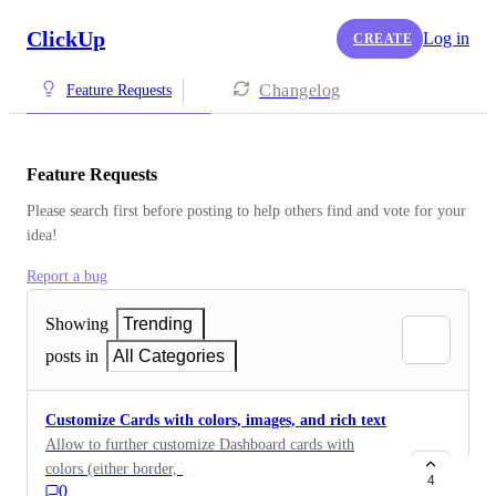
ClickUp
Log in
CREATE
Changelog
Feature Requests
Feature Requests
Please search first before posting to help others find and vote for your 
idea!
Report a bug
Showing
Trending
posts in
All Categories
Customize Cards with colors, images, and rich text
Allow to further customize Dashboard cards with
colors (either border, header, background or all), style
4
0
card headers (titles) with rich text headers, and allow