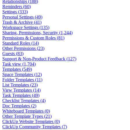
Relationships
(
188
)
Reminders
(
60
)
Settings
(
333
)
Personal Settings
(
49
)
Trash & Archive
(
41
)
Workspace Settings
(
135
)
Sharing, Permissions, Security
(
1,244
)
Permissions & Custom Roles
(
81
)
Standard Roles
(
14
)
Other Permissions
(
23
)
Guests
(
83
)
Support & Non-Product Feedback
(
127
)
Task view
(
1,704
)
Templates
(
549
)
Space Templates
(
12
)
Folder Templates
(
11
)
List Templates
(
23
)
View Templates
(
14
)
Task Templates
(
49
)
Checklist Templates
(
4
)
Doc Templates
(
2
)
Whiteboard Templates
(
0
)
Other Template Types
(
21
)
ClickUp Website Templates
(
0
)
ClickUp Community Templates
(
7
)