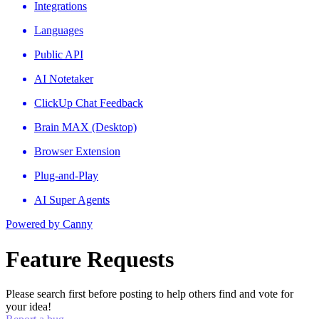
Integrations
Languages
Public API
AI Notetaker
ClickUp Chat Feedback
Brain MAX (Desktop)
Browser Extension
Plug-and-Play
AI Super Agents
Powered by Canny
Feature Requests
Please search first before posting to help others find and vote for
your idea!