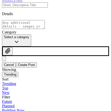
Report a bug
Details
Category
Select a category
Cancel
Create Post
Showing
Trending
Sort
Trending
Top
New
Filter
Future
Planned
Building Now