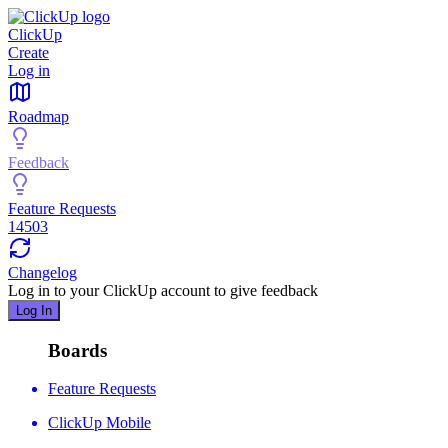
ClickUp
Create
Log in
Roadmap
Feedback
Feature Requests
14503
Changelog
Log in to your
ClickUp
account to give feedback
Log In
Boards
Feature Requests
ClickUp Mobile