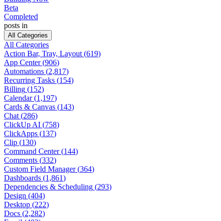
Beta
Completed
posts in
All Categories
All Categories
Action Bar, Tray, Layout
(
619
)
App Center
(
906
)
Automations
(
2,817
)
Recurring Tasks
(
154
)
Billing
(
152
)
Calendar
(
1,197
)
Cards & Canvas
(
143
)
Chat
(
286
)
ClickUp AI
(
758
)
ClickApps
(
137
)
Clip
(
130
)
Command Center
(
144
)
Comments
(
332
)
Custom Field Manager
(
364
)
Dashboards
(
1,861
)
Dependencies & Scheduling
(
293
)
Design
(
404
)
Desktop
(
222
)
Docs
(
2,282
)