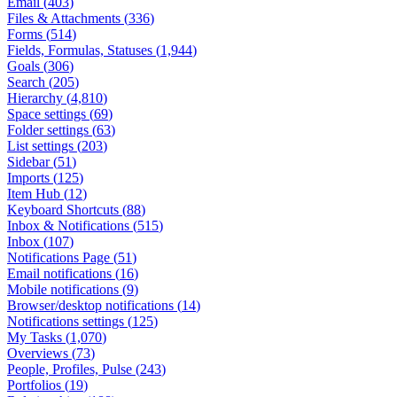
Email
(
403
)
Files & Attachments
(
336
)
Forms
(
514
)
Fields, Formulas, Statuses
(
1,944
)
Goals
(
306
)
Search
(
205
)
Hierarchy
(
4,810
)
Space settings
(
69
)
Folder settings
(
63
)
List settings
(
203
)
Sidebar
(
51
)
Imports
(
125
)
Item Hub
(
12
)
Keyboard Shortcuts
(
88
)
Inbox & Notifications
(
515
)
Inbox
(
107
)
Notifications Page
(
51
)
Email notifications
(
16
)
Mobile notifications
(
9
)
Browser/desktop notifications
(
14
)
Notifications settings
(
125
)
My Tasks
(
1,070
)
Overviews
(
73
)
People, Profiles, Pulse
(
243
)
Portfolios
(
19
)