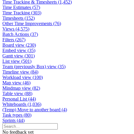
Time Tracking & Timesheets
(
1,452
)
Time Estimates
(
57
)
Time Tracking
(
303
)
Timesheets
(
152
)
Other Time Improvements
(
76
)
Views
(
4,575
)
Batch Actions
(
37
)
Filters
(
267
)
Board view
(
230
)
Embed view
(
35
)
Gantt view
(
301
)
List view
(
501
)
Team (previously Box) view
(
35
)
Timeline view
(
84
)
Workload view
(
100
)
Map view
(
46
)
Mindmap view
(
82
)
Table view
(
88
)
Personal List
(
44
)
Whiteboards
(
1,036
)
(Temp) Move to another board
(
4
)
Task types
(
80
)
Sprints
(
44
)
No feedback yet