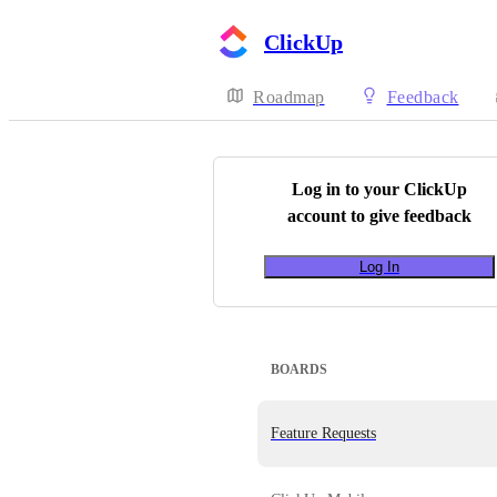
ClickUp
Roadmap
Feedback
Log in to your
ClickUp
account to give feedback
Log In
BOARDS
Feature Requests