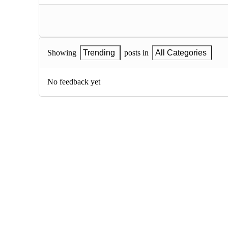
Showing
Trending
posts in
All Categories
No feedback yet