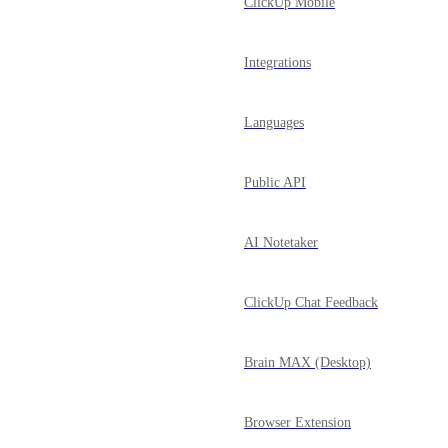
ClickUp Mobile
Integrations
Languages
Public API
AI Notetaker
ClickUp Chat Feedback
Brain MAX (Desktop)
Browser Extension