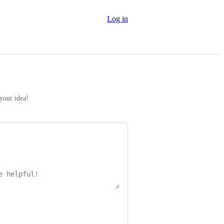
Log in
 your idea!