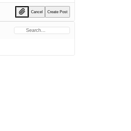
Cancel
Create Post