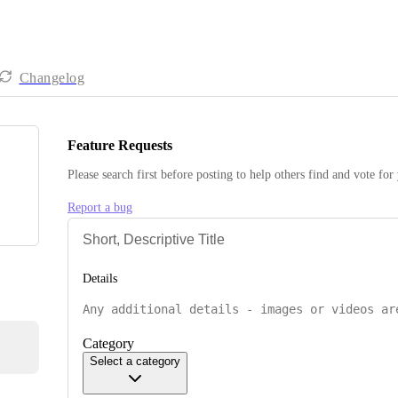
Changelog
Feature Requests
Please search first before posting to help others find and vote for
Report a bug
Details
Category
Select a category