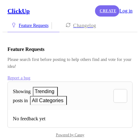
ClickUp
Log in
CREATE
Changelog
Feature Requests
Feature Requests
Please search first before posting to help others find and vote for your 
idea!
Report a bug
Showing
Trending
posts in
All Categories
No feedback yet
Powered by Canny