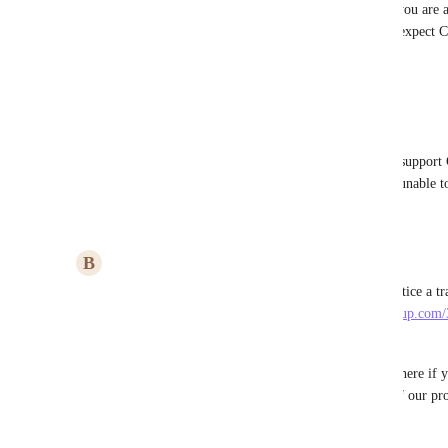
Paulina Makles
: As far as I understand, you are 
help, but since I pay for ClickUp, I would expect Cl
offer them at least a free subscription).
Reply
1
like
·
·
May 12, 2023
Pierre Becher
Paulina Makles
: I would be available to support 
spotted some very bad translations but I'm unable to
Reply
·
·
May 12, 2023
B
Briana Ings
Hi everyone! We are live with German!  If you notice a tra
perfect, please report it via 
https://dev-forms.clickup.com/
448052/107EC7C4OA2UUYK753
. 
You'll notice there is also an optional question in there if y
increased capacity by actually translating strings of our pr
Reply
2
likes
·
·
March 10, 2023