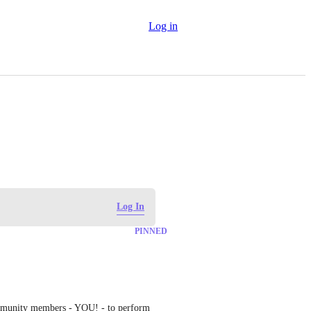
Log in
Log In
PINNED
mmunity members - YOU! - to perform 