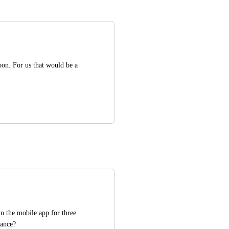
n. For us that would be a 
n the mobile app for three 
tance?