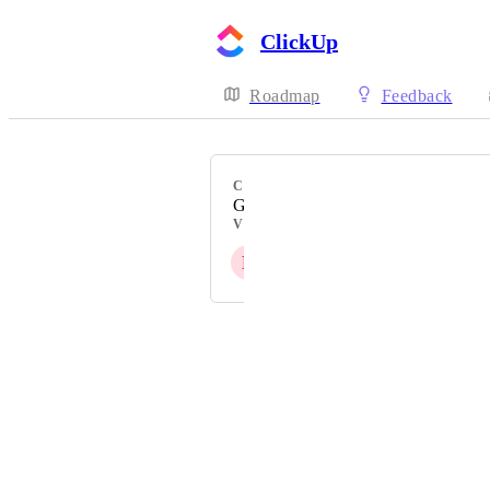
ClickUp
Roadmap
Feedback
CATEGORY
German
VOTERS
B
+ 1221
Powered by Canny