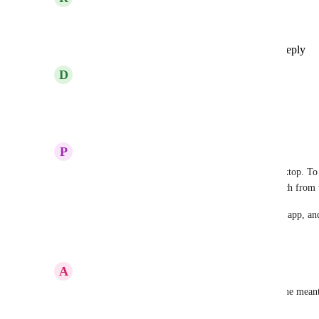
I would be happy about that too!
Reply
1
like
·
·
Show Original
·
January 2, 2025
D
Dennis Engel
Still no german language??!!
Reply
1
like
·
·
December 28, 2024
P
Paulina Makles
Hey there! ClickUp is available in German on desktop. To s
-> settings -> Language & Region -> chose Deutsch from 
At this point German is only available for desktop app, an
Reply
·
·
March 20, 2024
A
Alex B
We already offered our help a few years ago - in the mean
which is available in German...