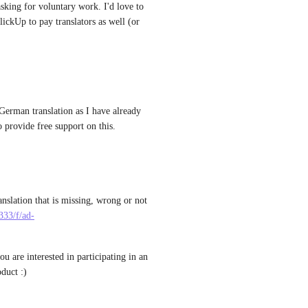
asking for voluntary work. I'd love to 
ickUp to pay translators as well (or 
German translation as I have already 
 provide free support on this.
nslation that is missing, wrong or not 
333/f/ad-
ou are interested in participating in an 
oduct :)