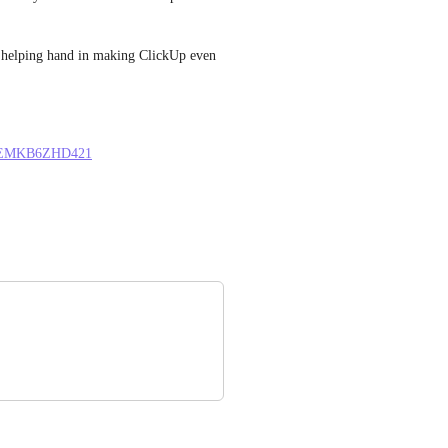
 a helping hand in making ClickUp even 
LU1EMKB6ZHD421