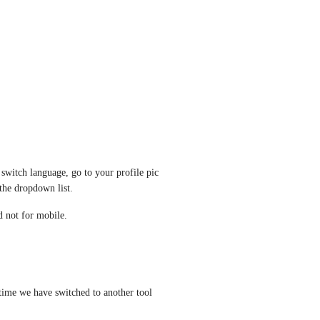
witch language, go to your profile pic 
the dropdown list.
d not for mobile.
time we have switched to another tool 