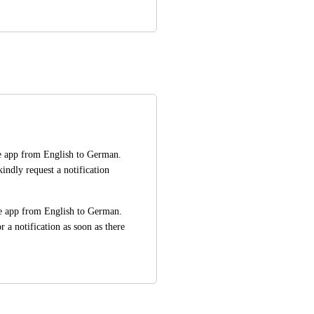
e app from English to German. 
indly request a notification 
e app from English to German. 
r a notification as soon as there 