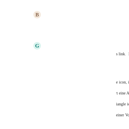
B
Briana Ings
Roland Illig
: Great suggestion, updated!
Reply
·
·
March 10, 2023
G
Gregory Fung
Briana Ings
: I am unable to submit on this link.  
with someone form the list as the reporter.
anyways my feedback:
mouse over the dependency source red circle icon, i
"Abhängigkeit wird blockiert" - > "blockiert eine 
mouse over the dependency target yellow triangle ic
"Auf Abhängigkeit wird gewartet" -> "von einer Vo
Reply
·
·
January 2, 2024