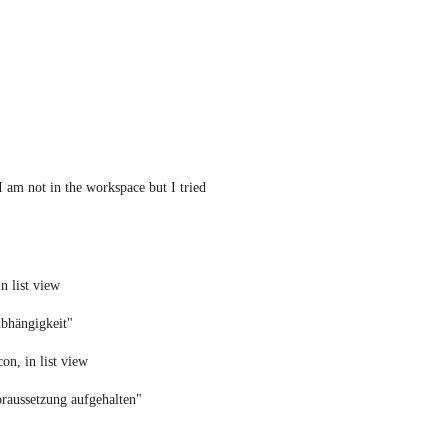
I am not in the workspace but I tried 
n list view
Abhängigkeit" 
on, in list view
raussetzung aufgehalten"