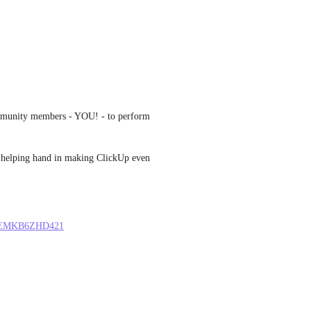
mmunity members - YOU! - to perform 
 a helping hand in making ClickUp even 
LU1EMKB6ZHD421