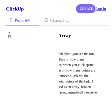
ClickUp
Log in
CREATE
Changelog
Public API
Sprint Points as an Array
15
Austin Brown
When viewing a task via the web client you see the total 
sprint points on the task regardless of how many 
assignees are assigned. However, when you click sprint 
points you can see a breakdown of how many points are 
assigned by assignee. When I retrieve a task via the 
clickup api I only receive the total points of the task. I 
would like for this to be returned as an array, broken 
down by assignee so that I can programmatically retrieve 
sprint points per assignee.
July 8, 2026