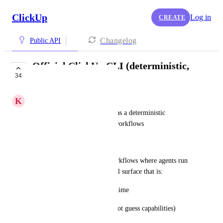
ClickUp
Log in
CREATE
Changelog
Public API
Official ClickUp CLI (deterministic,
34
agent-friendly)
K
Kalle Vänskä
Ship an official ClickUp CLI as a deterministic 
alternative to MCP for agent workflows
Problem
We are building AI-driven workflows where agents run 
locally or in CI and need a tool surface that is:
deterministic and cheap at runtime
self-describing (so agents do not guess capabilities)