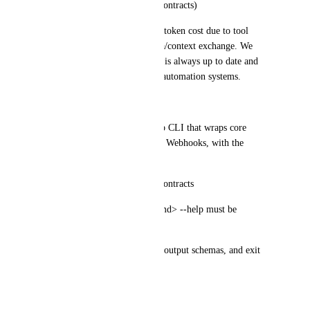
stable across time (versioned contracts)
MCP introduces overhead and token cost due to tool 
discovery and repeated schema/context exchange. We 
want a CLI-first interface that is always up to date and 
can be invoked by agents and automation systems.
Request
Please ship an official ClickUp CLI that wraps core 
ClickUp APIs and Automation Webhooks, with the 
following requirements:
Help-first, machine-readable contracts
clickup --help and clickup <cmd> --help must be 
complete and structured
include input flags, examples, output schemas, and exit 
codes
JSON by default