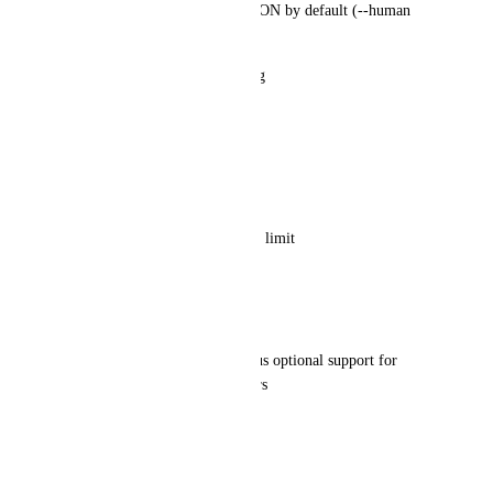
All commands output strict JSON by default (--human 
optional)
Stable schemas with versioning
Stable exit codes
0 success
2 needs_input/validation error
3 blocked/permission/auth/rate limit
4 failed/unexpected
Authentication
OAuth device flow (ideal), plus optional support for 
personal tokens for power users
Clear scoping to a workspace
Core commands (v1)