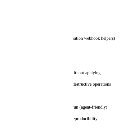
tasks get|search|create|update
comments create|list
lists get|search
webhooks create|test (or automation webhook helpers)
docs get|search (if feasible)
Safety controls
--dry-run to show mutations without applying
explicit confirmation flag for destructive operations
Auto-update / version pinning
ability to force update before run (agent-friendly)
ability to pin versions for CI reproducibility
Why this matters