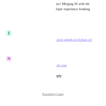
This issue is absolutely legendary! Merging AI with the 
CLI is going to make the developer experience freaking 
insane!
Reply
·
·
April 12, 2026
I
Isaac Rowntree
I built one too: 
https://triptechtravel.github.io/clickup-cli/
Reply
·
·
April 8, 2026
N
Nicholas Bester
Here I build one 
www.clickup-cli.com
Reply
1
like
·
·
April 2, 2026
Powered by Canny