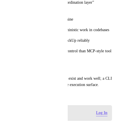
This enables a “ClickUp as coordination layer” 
architecture where:
ClickUp is the UI + state machine
external agents/CLIs do deterministic work in codebases
updates are written back to ClickUp reliably
This is lower cost and higher control than MCP-style tool 
calling for many teams.
Related
Automation webhooks already exist and work well; a CLI 
would complement them as the execution surface.
March 26, 2026
Log in to leave a comment
Log In
藤本 永一 (Eiichi Fujimoto)