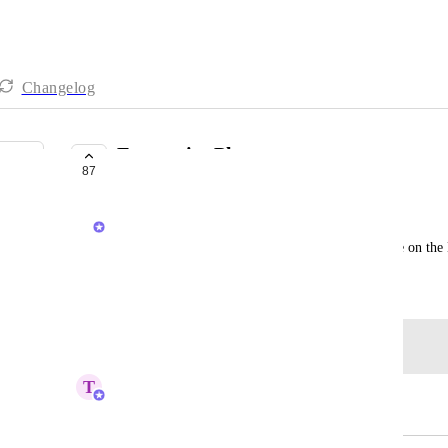
Changelog
Enterprise Plan
87
COMPLETED
Chris Cunningham
Use this to talk about any features you'd like to see on the
April 13, 2018
Log in to leave a comment
T
Tin
Merged in a post: