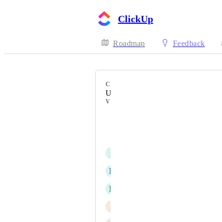
ClickUp
Roadmap
Feedback
CATEGORY
Uncategorized
VOTERS
Nick Bernal
Cam Edwards
J
Jeremy Gulley
B
Bogdan Fürst
N
Nick Papirniy
J
Justin Phebey