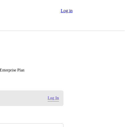
Log in
 Enterprise Plan
Log In