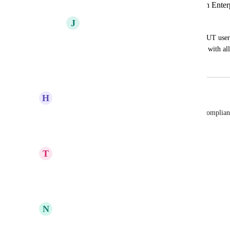
Greater User Management via API on Enterp
J
Jeremy Gulley
Would like (at minimum) the ability to PUT users
Image to get some uniformity. Also okay with all
March 30, 2024
April 20, 2026
H
Hannes Geist
On premise hosting and beeing completly GDPR complian
Reply
·
·
October 29, 2021
T
Thorsten Kienzler
On premise
Reply
1
like
·
·
October 8, 2021
N
Nick Papirniy
+ SSO