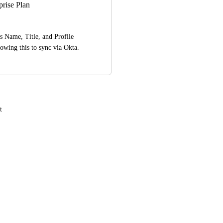
rise Plan
 Name, Title, and Profile 
owing this to sync via Okta.
t