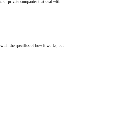
a. or private companies that deal with 
w all the specifics of how it works, but 