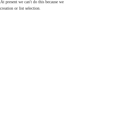
At present we can't do this because we 
creation or list selection.