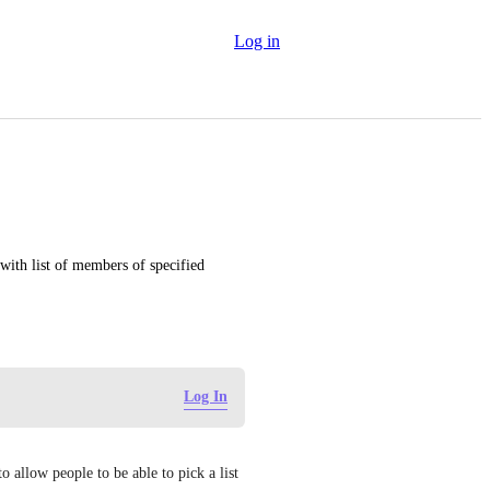
Log in
with list of members of specified 
Log In
 allow people to be able to pick a list 