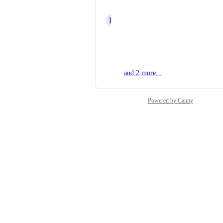
Mel H
K
Kamil Pastuszko
Davide Centomo
Zbynek Pelunek
and 2 more...
Powered by Canny