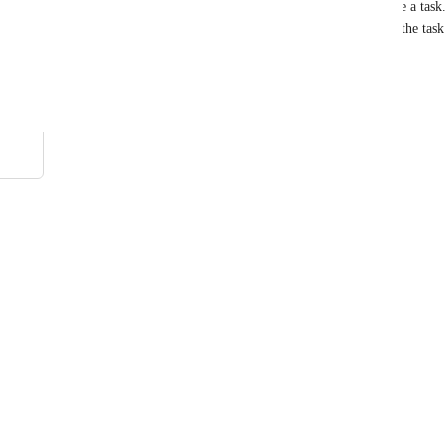
and choose and assigned user and once done, create a task. 
are unable to get a list of assignable users prior to the task 
Reply
·
·
April 19, 2021