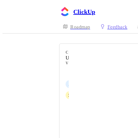
ClickUp
Roadmap
Feedback
CATEGORY
Users
VOTERS
Nick Bernal
J
Jonathan Wai
S
Sasha Czerniawski
Wing Taketa ADMIN
Forester Warren
Saloni Saraiya