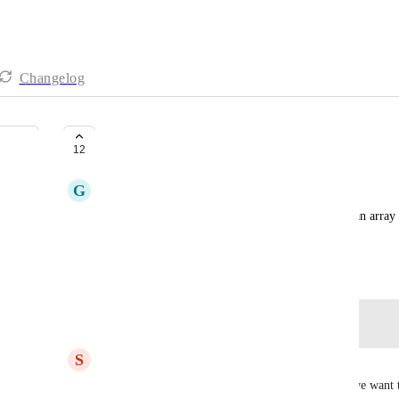
Changelog
API call Get Space Members
12
G
George Orwell
Please, add the API call which would return only an array 
space.
November 21, 2019
Log in to leave a comment
S
Scott Sherwood
This would be really useful. For our integration, we want to